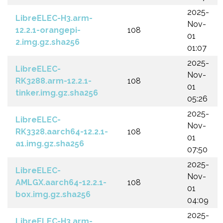
2025-
LibreELEC-H3.arm-
Nov-
12.2.1-orangepi-
108
01
2.img.gz.sha256
01:07
2025-
LibreELEC-
Nov-
RK3288.arm-12.2.1-
108
01
tinker.img.gz.sha256
05:26
2025-
LibreELEC-
Nov-
RK3328.aarch64-12.2.1-
108
01
a1.img.gz.sha256
07:50
2025-
LibreELEC-
Nov-
AMLGX.aarch64-12.2.1-
108
01
box.img.gz.sha256
04:09
2025-
LibreELEC-H3.arm-