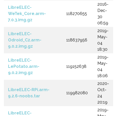
2016-
LibreELEC-
Dec-
WeTek_Core.arm-
118270655
30
7.0.3.img.gz
06:59
2019-
LibreELEC-
May-
Odroid_C2.arm-
118637956
04
9.0.2.img.gz
18:30
2019-
LibreELEC-
May-
LePotato.arm-
119152638
04
9.0.2.img.gz
18:06
2020-
LibreELEC-RPi.arm-
Oct-
119982080
9.2.6-noobs.tar
24
20:19
2019-
LibreELEC-