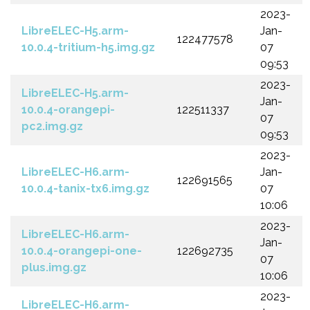
2023-
LibreELEC-H5.arm-
Jan-
122477578
10.0.4-tritium-h5.img.gz
07
09:53
2023-
LibreELEC-H5.arm-
Jan-
10.0.4-orangepi-
122511337
07
pc2.img.gz
09:53
2023-
LibreELEC-H6.arm-
Jan-
122691565
10.0.4-tanix-tx6.img.gz
07
10:06
2023-
LibreELEC-H6.arm-
Jan-
10.0.4-orangepi-one-
122692735
07
plus.img.gz
10:06
2023-
LibreELEC-H6.arm-