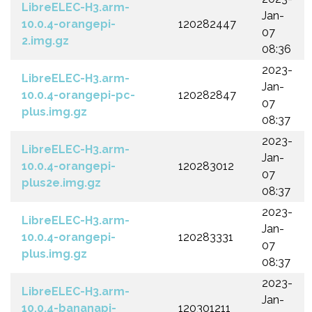
LibreELEC-H3.arm-
Jan-
10.0.4-orangepi-
120282447
07
2.img.gz
08:36
2023-
LibreELEC-H3.arm-
Jan-
10.0.4-orangepi-pc-
120282847
07
plus.img.gz
08:37
2023-
LibreELEC-H3.arm-
Jan-
10.0.4-orangepi-
120283012
07
plus2e.img.gz
08:37
2023-
LibreELEC-H3.arm-
Jan-
10.0.4-orangepi-
120283331
07
plus.img.gz
08:37
2023-
LibreELEC-H3.arm-
Jan-
10.0.4-bananapi-
120301211