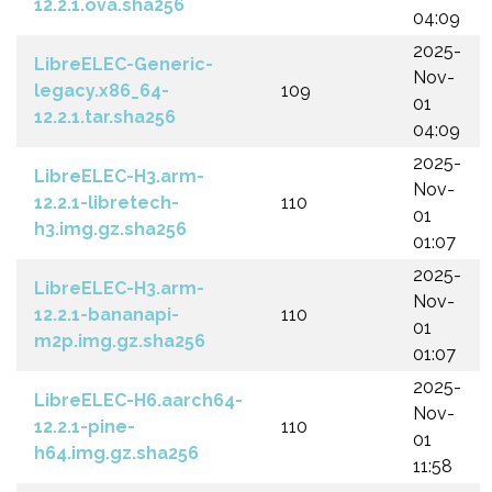
12.2.1.ova.sha256
04:09
2025-
LibreELEC-Generic-
Nov-
legacy.x86_64-
109
01
12.2.1.tar.sha256
04:09
2025-
LibreELEC-H3.arm-
Nov-
12.2.1-libretech-
110
01
h3.img.gz.sha256
01:07
2025-
LibreELEC-H3.arm-
Nov-
12.2.1-bananapi-
110
01
m2p.img.gz.sha256
01:07
2025-
LibreELEC-H6.aarch64-
Nov-
12.2.1-pine-
110
01
h64.img.gz.sha256
11:58