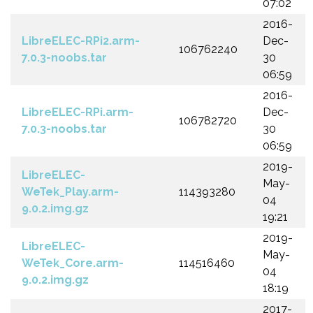
07:02
2016-
LibreELEC-RPi2.arm-
Dec-
106762240
7.0.3-noobs.tar
30
06:59
2016-
LibreELEC-RPi.arm-
Dec-
106782720
7.0.3-noobs.tar
30
06:59
2019-
LibreELEC-
May-
WeTek_Play.arm-
114393280
04
9.0.2.img.gz
19:21
2019-
LibreELEC-
May-
WeTek_Core.arm-
114516460
04
9.0.2.img.gz
18:19
2017-