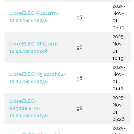
2025-
LibreELEC-R40.arm-
Nov-
95
12.2.1.tar.sha256
01
06:10
2025-
LibreELEC-RPi2.arm-
Nov-
96
12.2.1.tar.sha256
01
10:19
2025-
LibreELEC-H5.aarch64-
Nov-
98
12.2.1.tar.sha256
01
01:12
2025-
LibreELEC-
Nov-
RK3288.arm-
98
01
12.2.1.tar.sha256
05:26
2025-