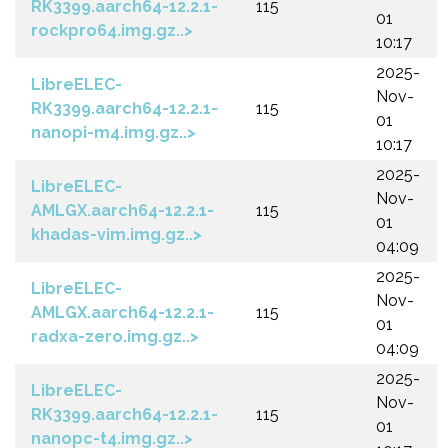
RK3399.aarch64-12.2.1-
115
01
rockpro64.img.gz..>
10:17
2025-
LibreELEC-
Nov-
RK3399.aarch64-12.2.1-
115
01
nanopi-m4.img.gz..>
10:17
2025-
LibreELEC-
Nov-
AMLGX.aarch64-12.2.1-
115
01
khadas-vim.img.gz..>
04:09
2025-
LibreELEC-
Nov-
AMLGX.aarch64-12.2.1-
115
01
radxa-zero.img.gz..>
04:09
2025-
LibreELEC-
Nov-
RK3399.aarch64-12.2.1-
115
01
nanopc-t4.img.gz..>