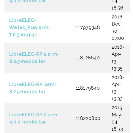
9.0.2-noobs.tar
04
18:56
2016-
LibreELEC-
Dec-
WeTek_Play.arm-
117979348
30
7.0.3.img.gz
07:00
2018-
LibreELEC-RPi2.arm-
Apr-
118128640
8.2.5-noobs.tar
13
13:35
2018-
LibreELEC-RPi.arm-
Apr-
118179840
8.2.5-noobs.tar
13
13:33
2019-
LibreELEC-RPi2.arm-
May-
118220800
9.0.2-noobs.tar
04
18:33