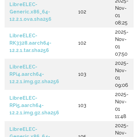
2025-
LibreELEC-
Nov-
Generic.x86_64-
102
01
12.2.1.ova.sha256
08:25
2025-
LibreELEC-
Nov-
RK3328.aarch64-
102
01
12.2.1.tar.sha256
07:50
2025-
LibreELEC-
Nov-
RPi4.aarch64-
103
01
12.2.1.img.gz.sha256
09:06
2025-
LibreELEC-
Nov-
RPi5.aarch64-
103
01
12.2.1.img.gz.sha256
11:48
2025-
LibreELEC-
Nov-
Generic.x86_64-
105