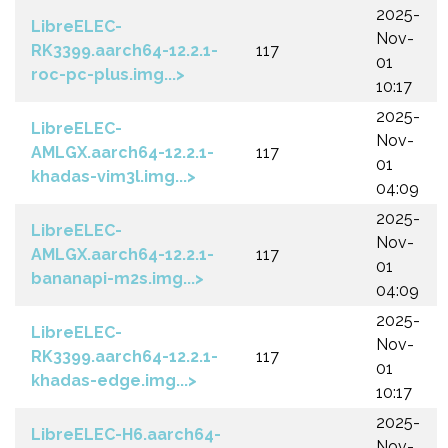
2025-
LibreELEC-
Nov-
RK3399.aarch64-12.2.1-
117
01
roc-pc-plus.img...>
10:17
2025-
LibreELEC-
Nov-
AMLGX.aarch64-12.2.1-
117
01
khadas-vim3l.img...>
04:09
2025-
LibreELEC-
Nov-
AMLGX.aarch64-12.2.1-
117
01
bananapi-m2s.img...>
04:09
2025-
LibreELEC-
Nov-
RK3399.aarch64-12.2.1-
117
01
khadas-edge.img...>
10:17
2025-
LibreELEC-H6.aarch64-
Nov-