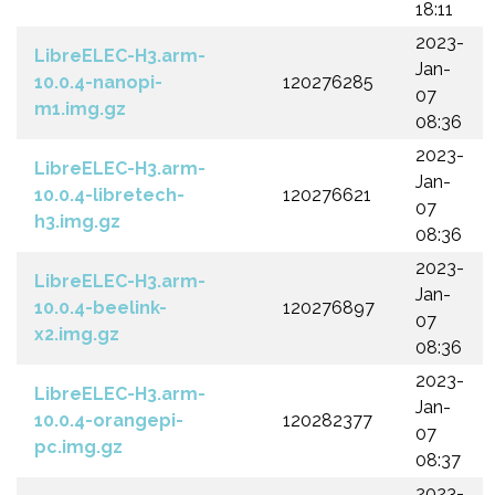
18:11
2023-
LibreELEC-H3.arm-
Jan-
10.0.4-nanopi-
120276285
07
m1.img.gz
08:36
2023-
LibreELEC-H3.arm-
Jan-
10.0.4-libretech-
120276621
07
h3.img.gz
08:36
2023-
LibreELEC-H3.arm-
Jan-
10.0.4-beelink-
120276897
07
x2.img.gz
08:36
2023-
LibreELEC-H3.arm-
Jan-
10.0.4-orangepi-
120282377
07
pc.img.gz
08:37
2023-