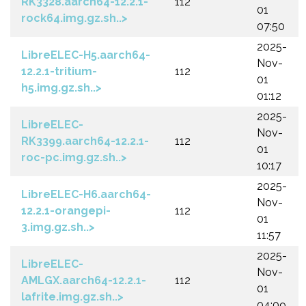
RK3328.aarch64-12.2.1-
112
01
rock64.img.gz.sh..>
07:50
2025-
LibreELEC-H5.aarch64-
Nov-
12.2.1-tritium-
112
01
h5.img.gz.sh..>
01:12
2025-
LibreELEC-
Nov-
RK3399.aarch64-12.2.1-
112
01
roc-pc.img.gz.sh..>
10:17
2025-
LibreELEC-H6.aarch64-
Nov-
12.2.1-orangepi-
112
01
3.img.gz.sh..>
11:57
2025-
LibreELEC-
Nov-
AMLGX.aarch64-12.2.1-
112
01
lafrite.img.gz.sh..>
04:09