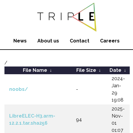
News
About us
Contact
Careers
/
File Name
↓
File Size
↓
Date
↓
2024-
Jan-
noobs/
-
29
19:08
2025-
LibreELEC-H3.arm-
Nov-
94
12.2.1.tar.sha256
01
01:07