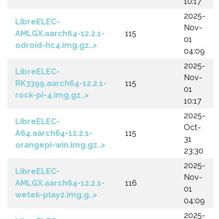
10:17
2025-
LibreELEC-
Nov-
AMLGX.aarch64-12.2.1-
115
01
odroid-hc4.img.gz..>
04:09
2025-
LibreELEC-
Nov-
RK3399.aarch64-12.2.1-
115
01
rock-pi-4.img.gz..>
10:17
2025-
LibreELEC-
Oct-
A64.aarch64-12.2.1-
115
31
orangepi-win.img.gz..>
23:30
2025-
LibreELEC-
Nov-
AMLGX.aarch64-12.2.1-
116
01
wetek-play2.img.g..>
04:09
2025-