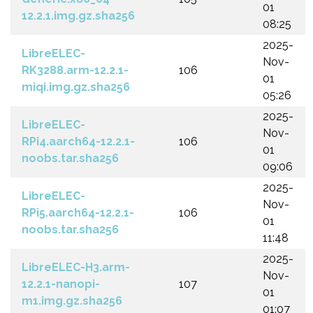
01
12.2.1.img.gz.sha256
08:25
2025-
LibreELEC-
Nov-
RK3288.arm-12.2.1-
106
01
miqi.img.gz.sha256
05:26
2025-
LibreELEC-
Nov-
RPi4.aarch64-12.2.1-
106
01
noobs.tar.sha256
09:06
2025-
LibreELEC-
Nov-
RPi5.aarch64-12.2.1-
106
01
noobs.tar.sha256
11:48
2025-
LibreELEC-H3.arm-
Nov-
12.2.1-nanopi-
107
01
m1.img.gz.sha256
01:07