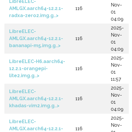
LibreELEC-
Nov-
AMLGX.aarch64-12.2.1-
116
01
radxa-zero2.img.g..>
04:09
2025-
LibreELEC-
Nov-
AMLGX.aarch64-12.2.1-
116
01
bananapi-m5.img.g..>
04:09
2025-
LibreELEC-H6.aarch64-
Nov-
12.2.1-orangepi-
116
01
lite2.img.g..>
11:57
2025-
LibreELEC-
Nov-
AMLGX.aarch64-12.2.1-
116
01
khadas-vim2.img.g..>
04:09
2025-
LibreELEC-
Nov-
AMLGX.aarch64-12.2.1-
116