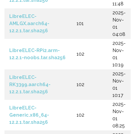
12.2.1.tar.sha256
11:48
2025-
LibreELEC-
Nov-
AMLGX.aarch64-
101
01
12.2.1.tar.sha256
04:08
2025-
LibreELEC-RPi2.arm-
Nov-
102
12.2.1-noobs.tar.sha256
01
10:19
2025-
LibreELEC-
Nov-
RK3399.aarch64-
102
01
12.2.1.tar.sha256
10:17
2025-
LibreELEC-
Nov-
Generic.x86_64-
102
01
12.2.1.tar.sha256
08:25