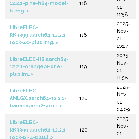
12.2.1-pine-h64-model-
118
01
b.img..>
11:58
2025-
LibreELEC-
Nov-
RK3399.aarch64-12.2.1-
118
01
rock-4c-plus.img..>
10:17
2025-
LibreELEC-H6.aarch64-
Nov-
12.2.1-orangepi-one-
119
01
plus.im..>
11:58
2025-
LibreELEC-
Nov-
AMLGX.aarch64-12.2.1-
120
01
bananapi-m2-pro.i..>
04:09
2025-
LibreELEC-
Nov-
RK3399.aarch64-12.2.1-
120
01
rock-pi-4-plus.i..>