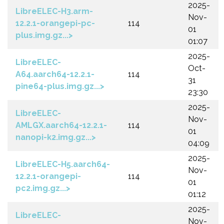
2025-
LibreELEC-H3.arm-
Nov-
12.2.1-orangepi-pc-
114
01
plus.img.gz...>
01:07
2025-
LibreELEC-
Oct-
A64.aarch64-12.2.1-
114
31
pine64-plus.img.gz...>
23:30
2025-
LibreELEC-
Nov-
AMLGX.aarch64-12.2.1-
114
01
nanopi-k2.img.gz...>
04:09
2025-
LibreELEC-H5.aarch64-
Nov-
12.2.1-orangepi-
114
01
pc2.img.gz...>
01:12
2025-
LibreELEC-
Nov-