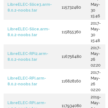
LibreELEC-Slice3.arm-
May-
115732480
8.0.2-noobs.tar
30
15:46
2017-
LibreELEC-Slice.arm-
May-
115855360
8.0.2-noobs.tar
30
15:48
2017-
LibreELEC-RPi2.arm-
May-
116756480
8.0.2-noobs.tar
26
02:20
2017-
LibreELEC-RPi.arm-
May-
116828160
8.0.2-noobs.tar
26
02:20
2019-
LibreELEC-RPi.arm-
May-
117934080