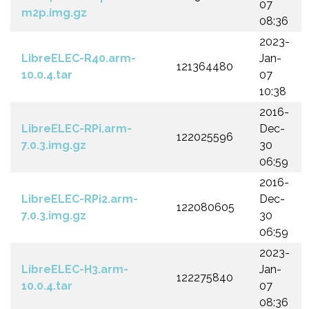
07
m2p.img.gz
08:36
2023-
LibreELEC-R40.arm-
Jan-
121364480
10.0.4.tar
07
10:38
2016-
LibreELEC-RPi.arm-
Dec-
122025596
7.0.3.img.gz
30
06:59
2016-
LibreELEC-RPi2.arm-
Dec-
122080605
7.0.3.img.gz
30
06:59
2023-
LibreELEC-H3.arm-
Jan-
122275840
10.0.4.tar
07
08:36