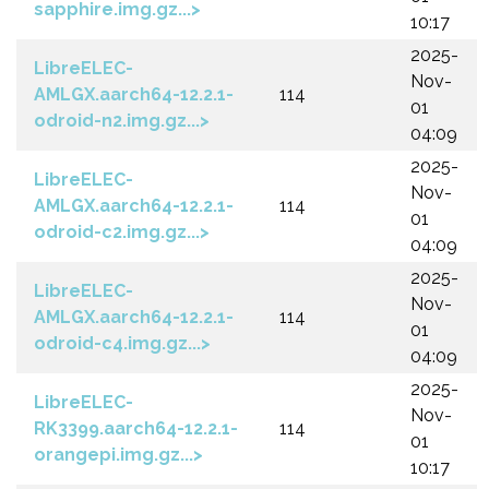
sapphire.img.gz...>
10:17
2025-
LibreELEC-
Nov-
AMLGX.aarch64-12.2.1-
114
01
odroid-n2.img.gz...>
04:09
2025-
LibreELEC-
Nov-
AMLGX.aarch64-12.2.1-
114
01
odroid-c2.img.gz...>
04:09
2025-
LibreELEC-
Nov-
AMLGX.aarch64-12.2.1-
114
01
odroid-c4.img.gz...>
04:09
2025-
LibreELEC-
Nov-
RK3399.aarch64-12.2.1-
114
01
orangepi.img.gz...>
10:17