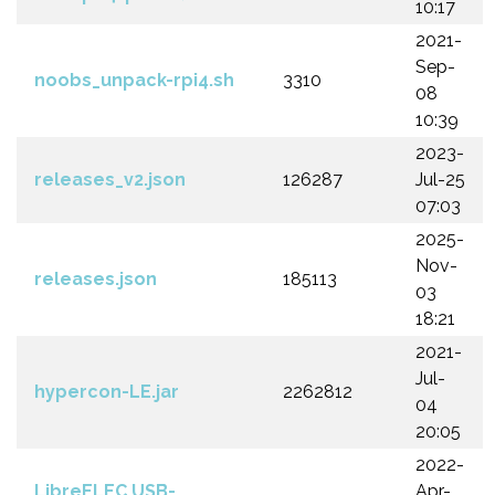
10:17
2021-
Sep-
noobs_unpack-rpi4.sh
3310
08
10:39
2023-
releases_v2.json
126287
Jul-25
07:03
2025-
Nov-
releases.json
185113
03
18:21
2021-
Jul-
hypercon-LE.jar
2262812
04
20:05
2022-
LibreELEC.USB-
Apr-