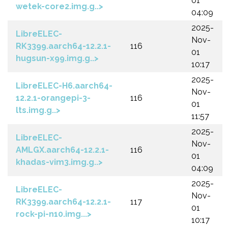
01
wetek-core2.img.g..>
04:09
2025-
LibreELEC-
Nov-
RK3399.aarch64-12.2.1-
116
01
hugsun-x99.img.g..>
10:17
2025-
LibreELEC-H6.aarch64-
Nov-
12.2.1-orangepi-3-
116
01
lts.img.g..>
11:57
2025-
LibreELEC-
Nov-
AMLGX.aarch64-12.2.1-
116
01
khadas-vim3.img.g..>
04:09
2025-
LibreELEC-
Nov-
RK3399.aarch64-12.2.1-
117
01
rock-pi-n10.img...>
10:17