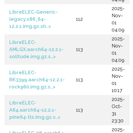
2025-
LibreELEC-Generic-
Nov-
legacy.x86_64-
112
01
12.2.1.img.gz.sh..>
04:09
2025-
LibreELEC-
Nov-
AMLGX.aarch64-12.2.1-
113
01
solitude.img.gz.s..>
04:09
2025-
LibreELEC-
Nov-
RK3399.aarch64-12.2.1-
113
01
rock960.img.gz.s..>
10:17
2025-
LibreELEC-
Oct-
A64.aarch64-12.2.1-
113
31
pine64-lts.img.gz.s..>
23:30
2025-