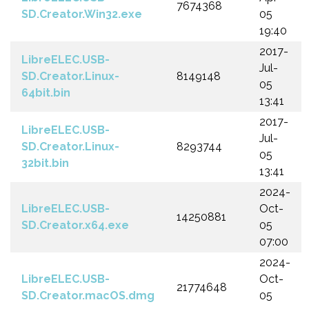
7674368
SD.Creator.Win32.exe
05
19:40
2017-
LibreELEC.USB-
Jul-
SD.Creator.Linux-
8149148
05
64bit.bin
13:41
2017-
LibreELEC.USB-
Jul-
SD.Creator.Linux-
8293744
05
32bit.bin
13:41
2024-
LibreELEC.USB-
Oct-
14250881
SD.Creator.x64.exe
05
07:00
2024-
LibreELEC.USB-
Oct-
21774648
SD.Creator.macOS.dmg
05