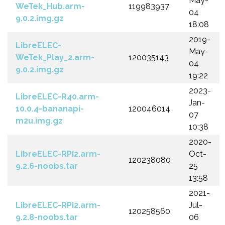
May-
WeTek_Hub.arm-
119983937
04
9.0.2.img.gz
18:08
2019-
LibreELEC-
May-
WeTek_Play_2.arm-
120035143
04
9.0.2.img.gz
19:22
2023-
LibreELEC-R40.arm-
Jan-
10.0.4-bananapi-
120046014
07
m2u.img.gz
10:38
2020-
LibreELEC-RPi2.arm-
Oct-
120238080
9.2.6-noobs.tar
25
13:58
2021-
LibreELEC-RPi2.arm-
Jul-
120258560
9.2.8-noobs.tar
06