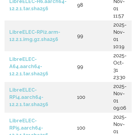
LibreELEC-H6.aarch64-
Nov-
98
12.2.1.tar.sha256
01
11:57
2025-
LibreELEC-RPi2.arm-
Nov-
99
12.2.1.img.gz.sha256
01
10:19
2025-
LibreELEC-
Oct-
A64.aarch64-
99
31
12.2.1.tar.sha256
23:30
2025-
LibreELEC-
Nov-
RPi4.aarch64-
100
01
12.2.1.tar.sha256
09:06
2025-
LibreELEC-
Nov-
RPi5.aarch64-
100
01