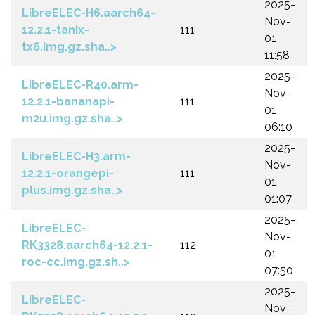
2025-
LibreELEC-H6.aarch64-
Nov-
12.2.1-tanix-
111
01
tx6.img.gz.sha..>
11:58
2025-
LibreELEC-R40.arm-
Nov-
12.2.1-bananapi-
111
01
m2u.img.gz.sha..>
06:10
2025-
LibreELEC-H3.arm-
Nov-
12.2.1-orangepi-
111
01
plus.img.gz.sha..>
01:07
2025-
LibreELEC-
Nov-
RK3328.aarch64-12.2.1-
112
01
roc-cc.img.gz.sh..>
07:50
2025-
LibreELEC-
Nov-