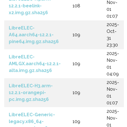
Nov-
12.2.1-beelink-
108
01
x2.img.gz.sha256
01:07
2025-
LibreELEC-
Oct-
A64.aarch64-12.2.1-
109
31
pine64.img.gz.sha256
23:30
2025-
LibreELEC-
Nov-
AMLGX.aarch64-12.2.1-
109
01
alta.img.gz.sha256
04:09
2025-
LibreELEC-H3.arm-
Nov-
12.2.1-orangepi-
109
01
pc.img.gz.sha256
01:07
2025-
LibreELEC-Generic-
Nov-
legacy.x86_64-
109
01