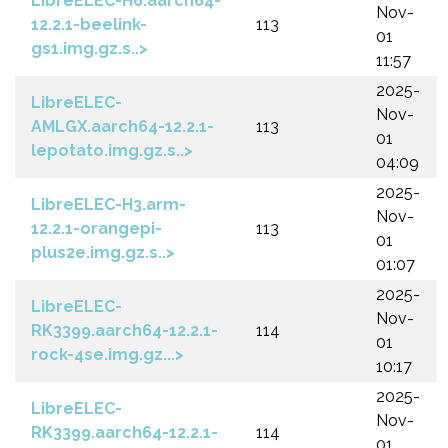
LibreELEC-H6.aarch64-
Nov-
12.2.1-beelink-
113
01
gs1.img.gz.s..>
11:57
2025-
LibreELEC-
Nov-
AMLGX.aarch64-12.2.1-
113
01
lepotato.img.gz.s..>
04:09
2025-
LibreELEC-H3.arm-
Nov-
12.2.1-orangepi-
113
01
plus2e.img.gz.s..>
01:07
2025-
LibreELEC-
Nov-
RK3399.aarch64-12.2.1-
114
01
rock-4se.img.gz...>
10:17
2025-
LibreELEC-
Nov-
RK3399.aarch64-12.2.1-
114
01